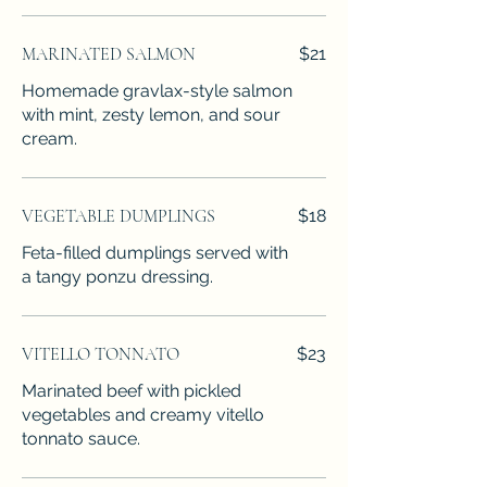
MARINATED SALMON
$21
Homemade gravlax-style salmon
with mint, zesty lemon, and sour
cream.
VEGETABLE DUMPLINGS
$18
Feta-filled dumplings served with
a tangy ponzu dressing.
VITELLO TONNATO
$23
Marinated beef with pickled
vegetables and creamy vitello
tonnato sauce.