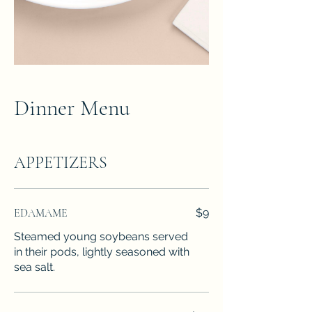
Dinner Menu
APPETIZERS
EDAMAME
$9
Steamed young soybeans served
in their pods, lightly seasoned with
sea salt.