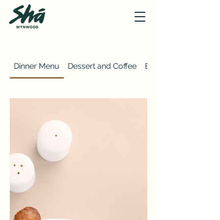
Dinner Menu
Dessert and Coffee
Brunch Menu