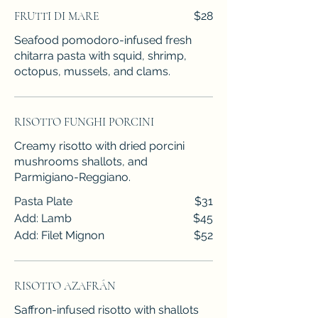
FRUTTI DI MARE
$28
Seafood pomodoro-infused fresh
chitarra pasta with squid, shrimp,
octopus, mussels, and clams.
RISOTTO FUNGHI PORCINI
Creamy risotto with dried porcini
mushrooms shallots, and
Parmigiano-Reggiano.
Pasta Plate
$31
Add: Lamb
$45
Add: Filet Mignon
$52
RISOTTO AZAFRÁN
Saffron-infused risotto with shallots