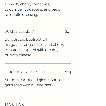
spinach, cherry tomatoes,
cucumber, couscous, and basil
citronette dressing.
BURRATA SALAD
$19
Dehydrated beetroot with
arugula, orange slices, and cherry
tomatoes, topped with creamy
burrata cheese.
CARROT GINGER SOUP
$14
Smooth carrot and ginger soup
garnished with blueberries.
PASTAS