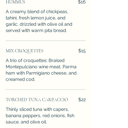
HUMMUS
$16
A creamy blend of chickpeas,
tahini, fresh lemon juice, and
garlic, drizzled with olive oil and
served with warm pita bread.
MIX CROQUETTES
$15
A trio of croquettes: Braised
Montepulciano wine meat, Parma
ham with Parmigiano cheese, and
creamed cod.
TORCHED TUNA CARPACCIO
$22
Thinly sliced tuna with capers,
banana peppers, red onions, fish
sauce, and olive oil.