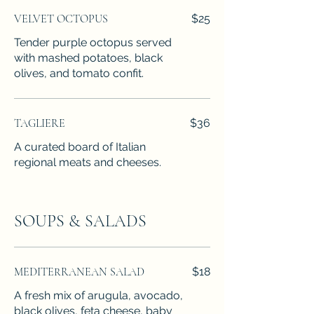
VELVET OCTOPUS
$25
Tender purple octopus served
with mashed potatoes, black
olives, and tomato confit.
TAGLIERE
$36
A curated board of Italian
regional meats and cheeses.
SOUPS & SALADS
MEDITERRANEAN SALAD
$18
A fresh mix of arugula, avocado,
black olives, feta cheese, baby