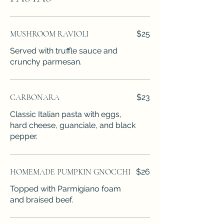
MUSHROOM RAVIOLI
$25
Served with truffle sauce and
crunchy parmesan.
CARBONARA
$23
Classic Italian pasta with eggs,
hard cheese, guanciale, and black
pepper.
HOMEMADE PUMPKIN GNOCCHI
$26
Topped with Parmigiano foam
and braised beef.