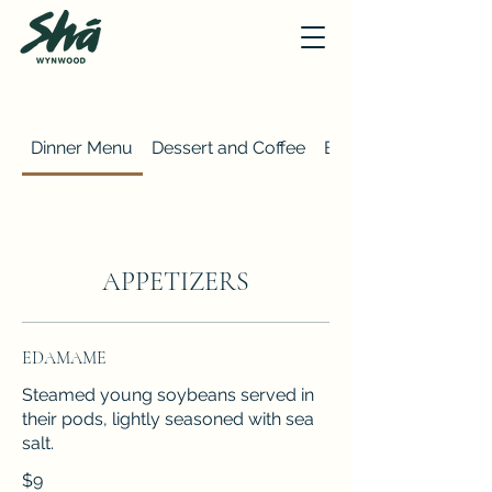
Dinner Menu
Dessert and Coffee
Brunch Menu
APPETIZERS
EDAMAME
Steamed young soybeans served in
their pods, lightly seasoned with sea
salt.
$9