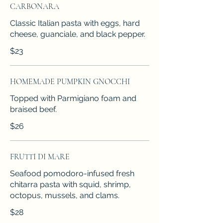
CARBONARA
Classic Italian pasta with eggs, hard
cheese, guanciale, and black pepper.
$23
HOMEMADE PUMPKIN GNOCCHI
Topped with Parmigiano foam and
braised beef.
$26
FRUTTI DI MARE
Seafood pomodoro-infused fresh
chitarra pasta with squid, shrimp,
octopus, mussels, and clams.
$28