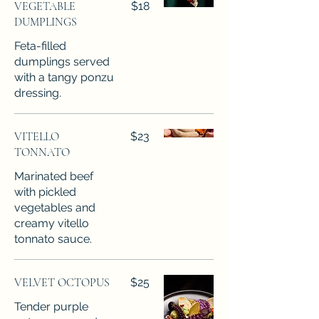
VEGETABLE
$18
DUMPLINGS
Feta-filled
dumplings served
with a tangy ponzu
dressing.
VITELLO
$23
TONNATO
Marinated beef
with pickled
vegetables and
creamy vitello
tonnato sauce.
VELVET OCTOPUS
$25
Tender purple