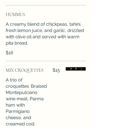
HUMMUS
A creamy blend of chickpeas, tahini,
fresh lemon juice, and garlic, drizzled
with olive oil and served with warm
pita bread.
$16
MIX CROQUETTES
$15
A trio of
croquettes: Braised
Montepulciano
wine meat, Parma
ham with
Parmigiano
cheese, and
creamed cod.