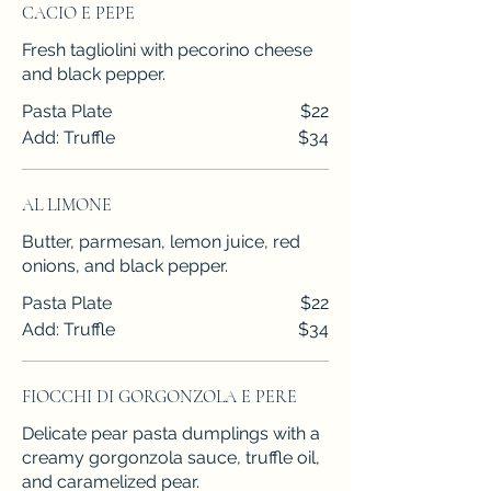
CACIO E PEPE
Fresh tagliolini with pecorino cheese
and black pepper.
Pasta Plate
$22
Add: Truffle
$34
AL LIMONE
Butter, parmesan, lemon juice, red
onions, and black pepper.
Pasta Plate
$22
Add: Truffle
$34
FIOCCHI DI GORGONZOLA E PERE
Delicate pear pasta dumplings with a
creamy gorgonzola sauce, truffle oil,
and caramelized pear.