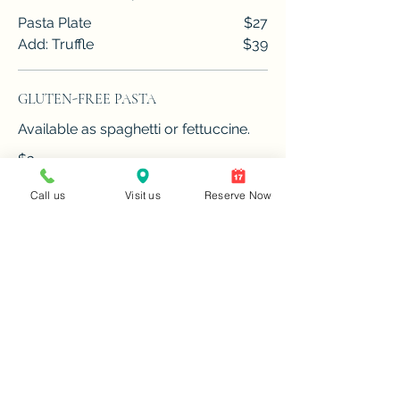
Pasta Plate
$27
Add: Truffle
$39
GLUTEN-FREE PASTA
Available as spaghetti or fettuccine.
$3
Call us
Visit us
Reserve Now
MAIN COURSE
ROASTED CHICKEN PROVENÇAL
Chicken roasted with shallots,
lemons, garlic,
vermouth, and herbes de Provence.
$29