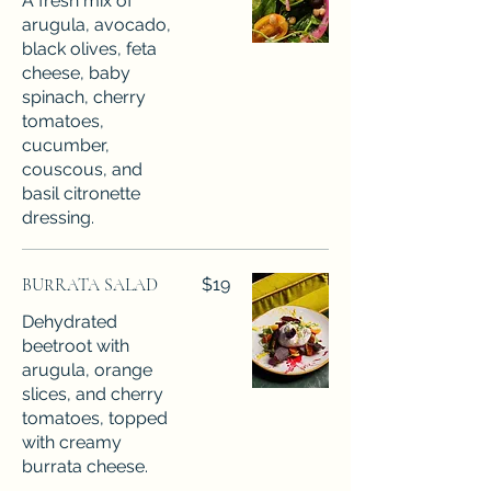
A fresh mix of
arugula, avocado,
black olives, feta
cheese, baby
spinach, cherry
tomatoes,
cucumber,
couscous, and
basil citronette
dressing.
BURRATA SALAD
$19
Dehydrated
beetroot with
arugula, orange
slices, and cherry
tomatoes, topped
with creamy
burrata cheese.