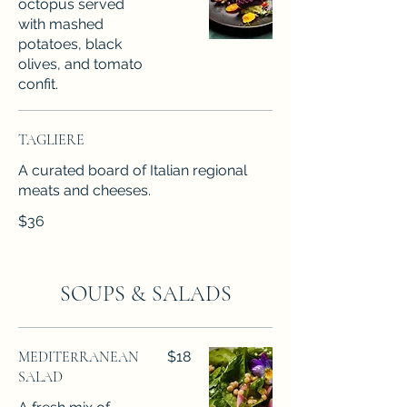
octopus served
with mashed
potatoes, black
olives, and tomato
confit.
TAGLIERE
A curated board of Italian regional
meats and cheeses.
$36
SOUPS & SALADS
MEDITERRANEAN
$18
SALAD