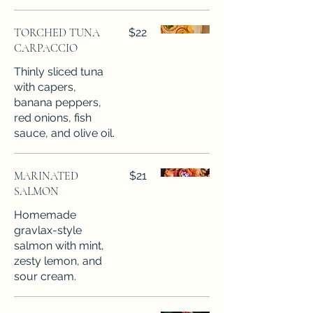
TORCHED TUNA
$22
CARPACCIO
Thinly sliced tuna
with capers,
banana peppers,
red onions, fish
sauce, and olive oil.
MARINATED
$21
SALMON
Homemade
gravlax-style
salmon with mint,
zesty lemon, and
sour cream.