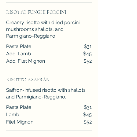
RISOTTO FUNGHI PORCINI
Creamy risotto with dried porcini
mushrooms shallots, and
Parmigiano-Reggiano.
Pasta Plate
$31
Add: Lamb
$45
Add: Filet Mignon
$52
RISOTTO AZAFRÁN
Saffron-infused risotto with shallots
and Parmigiano-Reggiano.
Pasta Plate
$31
Lamb
$45
Filet Mignon
$52