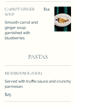
CARROT GINGER
$14
SOUP
Smooth carrot and
ginger soup
garnished with
blueberries.
PASTAS
MUSHROOM RAVIOLI
Served with truffle sauce and crunchy
parmesan.
$25